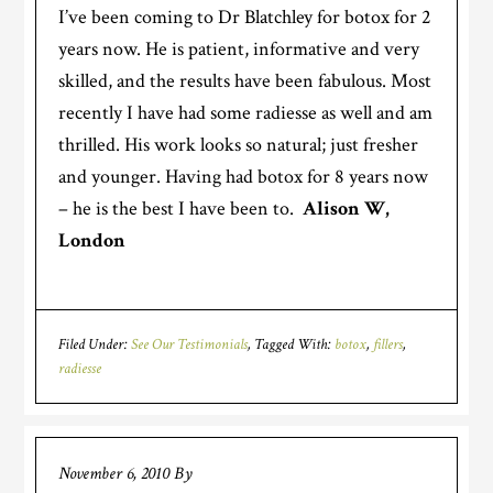
I’ve been coming to Dr Blatchley for botox for 2
years now. He is patient, informative and very
skilled, and the results have been fabulous.
Most
recently I have had some radiesse as well and am
thrilled. His work looks so natural; just fresher
and younger. Having had botox for 8 years now
– he is the best I have been to.
Alison W,
London
Filed Under:
See Our Testimonials
Tagged With:
botox
,
fillers
,
radiesse
November 6, 2010
By