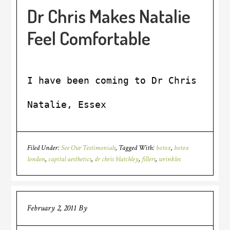
Dr Chris Makes Natalie
Feel Comfortable
I have been coming to Dr Chris sinc
Natalie, Essex
Filed Under:
See Our Testimonials
Tagged With:
botox
,
botox
london
,
capital aesthetics
,
dr chris blatchley
,
fillers
,
wrinkles
February 2, 2011
By