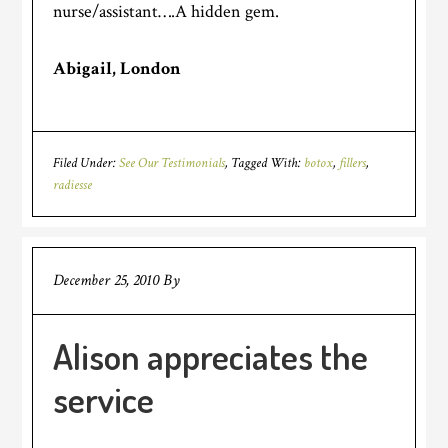
nurse/assistant….A hidden gem.
Abigail, London
Filed Under:
See Our Testimonials
Tagged With:
botox
,
fillers
,
radiesse
December 25, 2010
By
Alison appreciates the
service