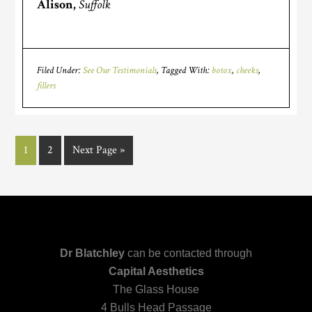
Alison,
Suffolk
Filed Under:
See Our Testimonials
Tagged With:
botox
,
cheeks
,
fillers
1
2
Next Page »
Dr Blatchley
can be contacted through
Capital Aesthetics
The Glass House
4 Bulls Head Passage