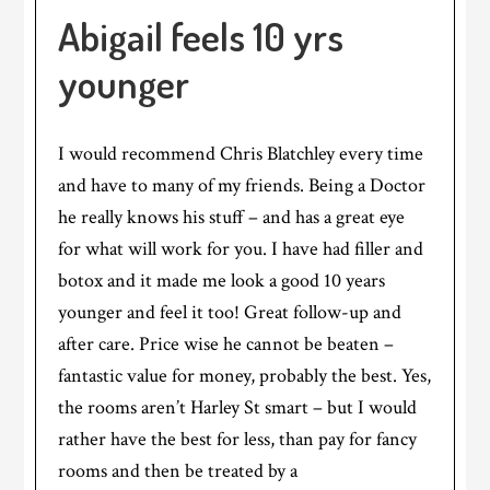
Abigail feels 10 yrs
younger
I would recommend Chris Blatchley every time
and have to many of my friends. Being a Doctor
he really knows his stuff – and has a great eye
for what will work for you. I have had filler and
botox and it made me look a good 10 years
younger and feel it too! Great follow-up and
after care. Price wise he cannot be beaten –
fantastic value for money, probably the best. Yes,
the rooms aren’t Harley St smart – but I would
rather have the best for less, than pay for fancy
rooms and then be treated by a