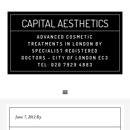
CAPITAL AESTHETICS
ADVANCED COSMETIC
TREATMENTS IN LONDON BY
SPECIALIST REGISTERED
DOCTORS - CITY OF LONDON EC3
TEL: 020 7929 4883
June 7, 2012
By