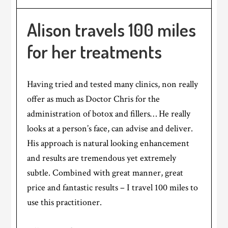
Alison travels 100 miles
for her treatments
Having tried and tested many clinics, non really
offer as much as Doctor Chris for the
administration of botox and fillers… He really
looks at a person’s face, can advise and deliver.
His approach is natural looking enhancement
and results are tremendous yet extremely
subtle. Combined with great manner, great
price and fantastic results – I travel 100 miles to
use this practitioner.