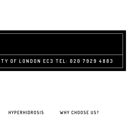
TY OF LONDON EC3 TEL: 020 7929 4883
HYPERHIDROSIS
WHY CHOOSE US?