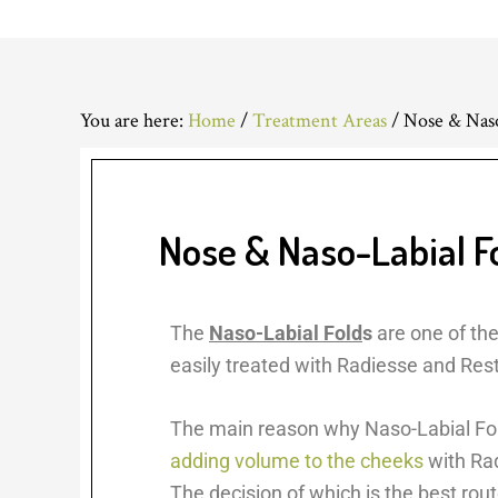
You are here:
Home
/
Treatment Areas
/
Nose & Naso
Nose & Naso-Labial F
The
Naso-Labial Fold
s
are one of th
easily treated with Radiesse and Rest
The main reason why Naso-Labial Fold
adding volume to the cheeks
with Rad
The decision of which is the best rout