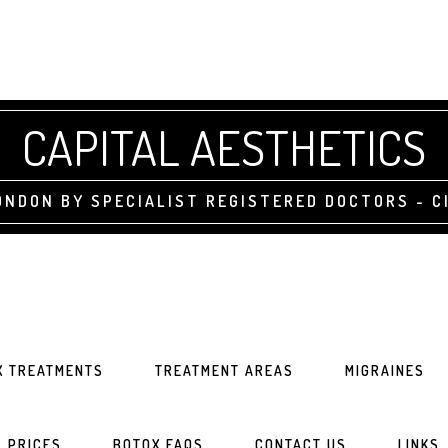
CAPITAL AESTHETICS
NDON BY SPECIALIST REGISTERED DOCTORS - CI
X TREATMENTS
TREATMENT AREAS
MIGRAINES
PRICES
BOTOX FAQS
CONTACT US
LINKS