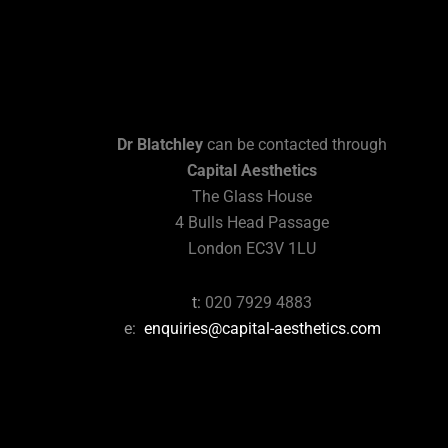
Dr Blatchley
can be contacted through
Capital Aesthetics
The Glass House
4 Bulls Head Passage
London EC3V 1LU
t:
020 7929 4883
e:
enquiries@capital-aesthetics.com