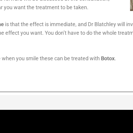
r you want the treatment to be taken.
ne
is that the effect is immediate, and Dr Blatchley will i
e effect you want. You don’t have to do the whole treatm
 when you smile these can be treated with
Botox
.