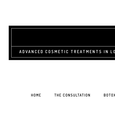
ADVANCED COSMETIC TREATMENTS IN LO
HOME
THE CONSULTATION
BOTO