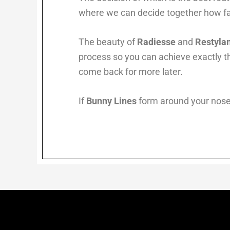
where we can decide together how fa
The beauty of
Radiesse
and
Restyla
process so you can achieve exactly th
come back for more later.
If
Bunny Lines
form around your nose