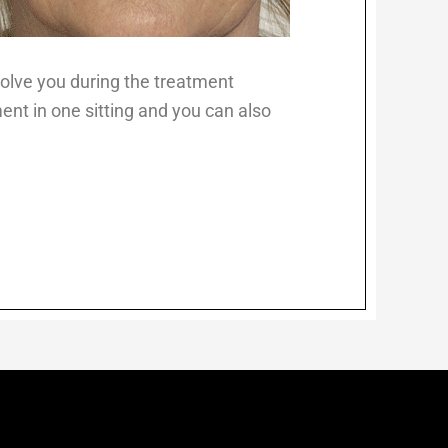
nvolve you during the treatment
ent in one sitting and you can also