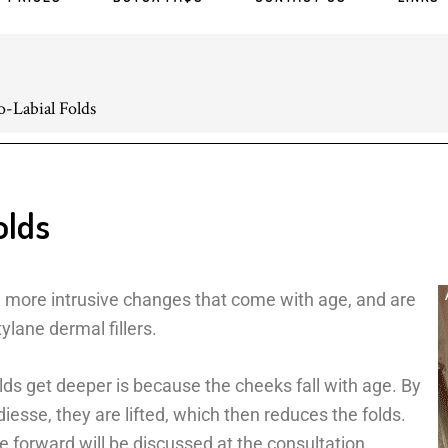
-Labial Folds
olds
e more intrusive changes that come with age, and are
ylane dermal fillers.
s get deeper is because the cheeks fall with age. By
iesse, they are lifted, which then reduces the folds.
e forward will be discussed at the consultation,