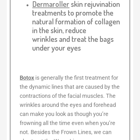
Dermaroller
skin rejuvination
treatments
to promote the
natural formation of collagen
in the skin, reduce
wrinkles and treat the bags
under your eyes
Botox
is generally the first treatment for
the dynamic lines that are caused by the
contractions of the facial muscles. The
wrinkles around the eyes and forehead
can make you look as though you’re
frowning all the time even when you’re
not. Besides the Frown Lines, we can