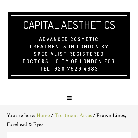
CAPITAL AESTHETICS
ADVANCED COSMETIC
TREATMENTS IN LONDON BY
SPECIALIST REGISTERED
DOCTORS - CITY OF LONDON EC3
TEL: 020 7929 4883
You are here:
Home
/
Treatment Areas
/
Frown Lines,
Forehead & Eyes