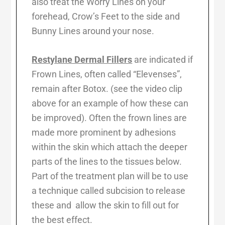
also treat the Worry Lines on your
forehead, Crow’s Feet to the side and
Bunny Lines around your nose.
Restylane Dermal Fillers
are indicated if
Frown Lines, often called “Elevenses”,
remain after Botox. (see the video clip
above for an example of how these can
be improved). Often the frown lines are
made more prominent by adhesions
within the skin which attach the deeper
parts of the lines to the tissues below.
Part of the treatment plan will be to use
a technique called subcision to release
these and allow the skin to fill out for
the best effect.