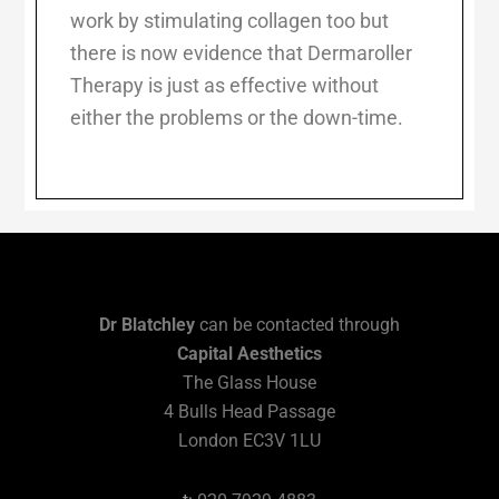
work by stimulating collagen too but
there is now evidence that Dermaroller
Therapy is just as effective without
either the problems or the down-time.
Dr Blatchley
can be contacted through
Capital Aesthetics
The Glass House
4 Bulls Head Passage
London EC3V 1LU