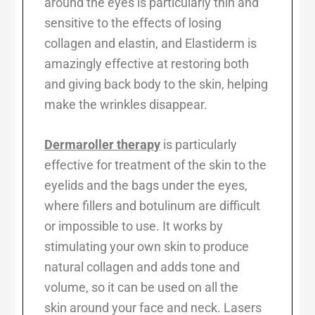
around the eyes is particularly thin and
sensitive to the effects of losing
collagen and elastin, and Elastiderm is
amazingly effective at restoring both
and giving back body to the skin, helping
make the wrinkles disappear.
Dermaroller therapy
is particularly
effective for treatment of the skin to the
eyelids and the bags under the eyes,
where fillers and botulinum are difficult
or impossible to use. It works by
stimulating your own skin to produce
natural collagen and adds tone and
volume, so it can be used on all the
skin around your face and neck. Lasers