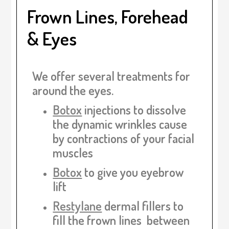
Frown Lines, Forehead
& Eyes
We offer several treatments for
around the eyes.
Botox
injections
to dissolve
the dynamic wrinkles cause
by contractions of your facial
muscles
Botox
to give you eyebrow
lift
Restylane
dermal fillers
to
fill the frown lines between