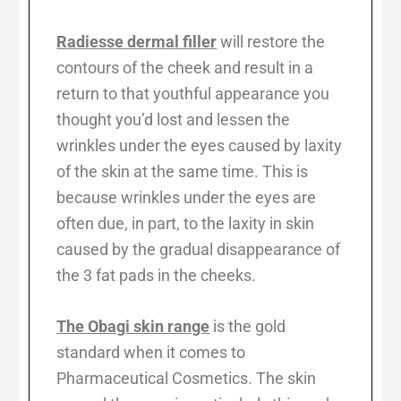
Radiesse dermal filler
will restore the
contours of the cheek and result in a
return to that youthful appearance you
thought you’d lost and lessen the
wrinkles under the eyes caused by laxity
of the skin at the same time. This is
because wrinkles under the eyes are
often due, in part, to the laxity in skin
caused by the gradual disappearance of
the 3 fat pads in the cheeks.
The Obagi skin range
is the gold
standard when it comes to
Pharmaceutical Cosmetics. The skin