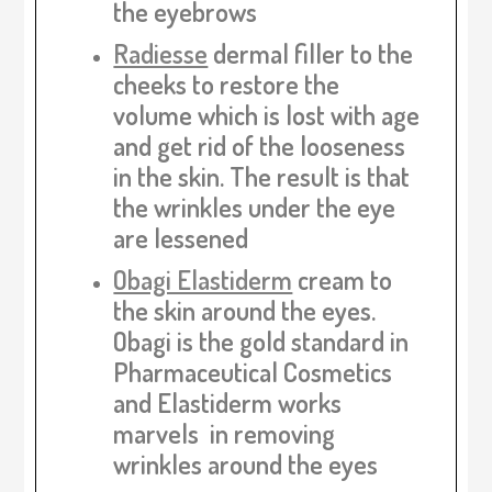
the eyebrows
Radiesse
dermal filler to the
cheeks to restore the
volume which is lost with age
and get rid of the looseness
in the skin. The result is that
the wrinkles under the eye
are lessened
Obagi Elastiderm
cream to
the skin around the eyes.
Obagi is the gold standard in
Pharmaceutical Cosmetics
and Elastiderm works
marvels in removing
wrinkles around the eyes