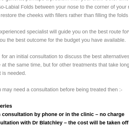
o-Labial Folds between your nose to the corner of your 
restore the cheeks with fillers rather than filling the fold
perienced specialist will guide you on the best route fo
 you the best outcome for the budget you have available.
for an initial consultation to discuss the best alternativ
e at the same time, but for other treatments that take lon
t is needed.
u may need a consultation before being treated then :-
eries
 consultation by phone or in the clinic – no charge
ultation with Dr Blatchley – the
cost
will be taken off