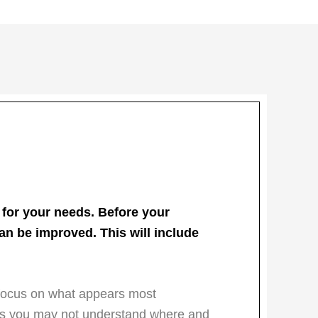
 for your needs. Before your
an be improved. This will include
y focus on what appears most
mes you may not understand where and