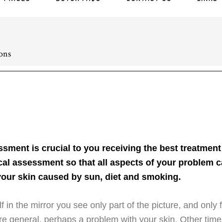
ons
sment is crucial to you receiving the best treatment
cal assessment so that all aspects of your problem c
our skin caused by sun, diet and smoking.
 in the mirror you see only part of the picture, and onl
e general, perhaps a problem with your skin. Other ti