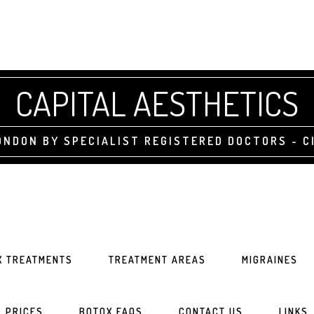
CAPITAL AESTHETICS
NDON BY SPECIALIST REGISTERED DOCTORS - CI
X TREATMENTS
TREATMENT AREAS
MIGRAINES
PRICES
BOTOX FAQS
CONTACT US
LINKS