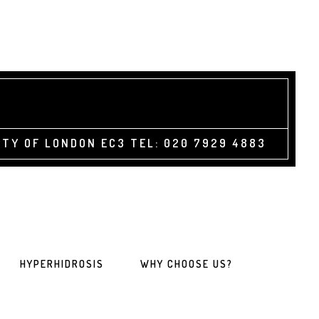
TY OF LONDON EC3 TEL: 020 7929 4883
HYPERHIDROSIS
WHY CHOOSE US?