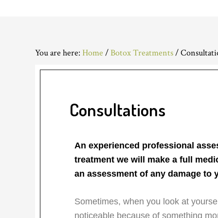
You are here:
Home
/
Botox Treatments
/
Consultati
Consultations
An experienced professional asses
treatment we will make a full medi
an assessment of any damage to y
Sometimes, when you look at yourself
noticeable because of something mor