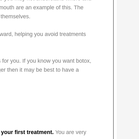
mouth are an example of this. The
s themselves.
rward, helping you avoid treatments
es for you. If you know you want botox,
ger then it may be best to have a
 your first treatment.
You are very