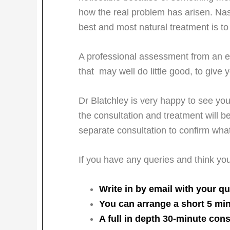
how the real problem has arisen. Nas
best and most natural treatment is to 
A professional assessment from an ex
that may well do little good, to give
Dr Blatchley is very happy to see you 
the consultation and treatment will b
separate consultation to confirm wha
If you have any queries and think yo
Write in by email with your qu
You can arrange a short 5 min
A full in depth 30-minute cons