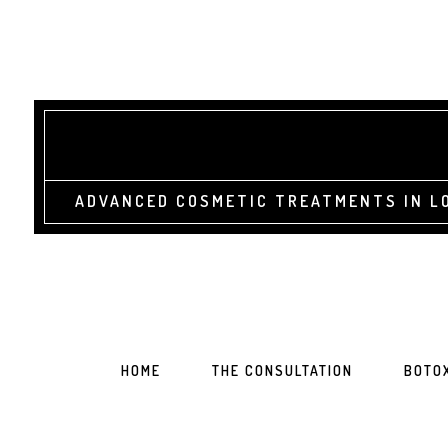
ADVANCED COSMETIC TREATMENTS IN LO
HOME
THE CONSULTATION
BOTO