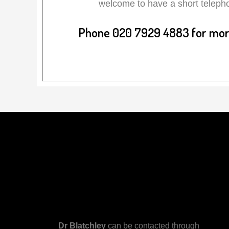
welcome to have a short telepho
Phone 020 7929 4883 for more
Dr Blatchley
can be contacted through