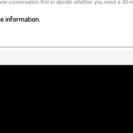
ne conversation first to decide whether you need a 30-mi
 information.