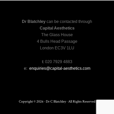
Dr Blatchley
can be contacted through
Capital Aesthetics
The Glass House
4 Bulls Head Passage
London EC3V 1LU
t:
020 7929 4883
e:
enquiries@capital-aesthetics.com
Copyright © 2026 · Dr C Blatchley · All Rights Reserved