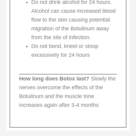
Do not drink alcohol for 24 hours.
Alcohol can cause increased blood
flow to the skin causing potential
migration of the Botulinum away
from the site of infection.
Do not bend, kneel or stoop
excessively for 24 hours
How long does Botox last?
Slowly the
nerves overcome the effects of the
Botulinum and the muscle tone
increases again after 3-4 months