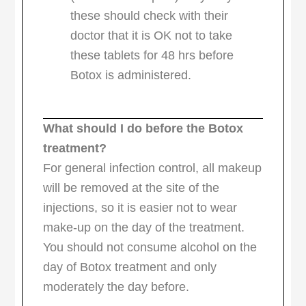
these should check with their
doctor that it is OK not to take
these tablets for 48 hrs before
Botox is administered.
What should I do before the Botox
treatment?
For general infection control, all makeup
will be removed at the site of the
injections, so it is easier not to wear
make-up on the day of the treatment.
You should not consume alcohol on the
day of Botox treatment and only
moderately the day before.