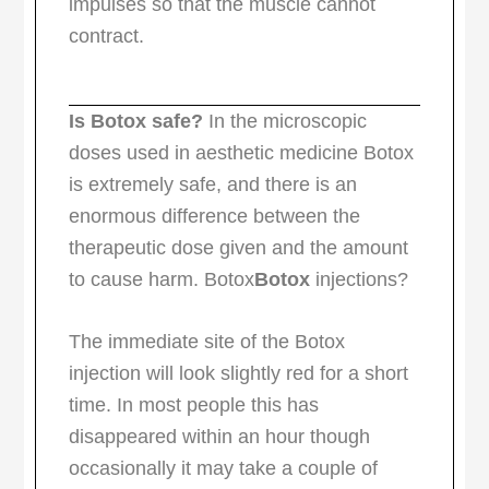
impulses so that the muscle cannot
contract.
Is Botox safe?
In the microscopic
doses used in aesthetic medicine Botox
is extremely safe, and there is an
enormous difference between the
therapeutic dose given and the amount
to cause harm. Botox
Botox
injections?
The immediate site of the Botox
injection will look slightly red for a short
time. In most people this has
disappeared within an hour though
occasionally it may take a couple of