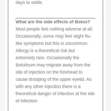
days to settle.
What are the side effects of Botox?
Most people feel nothing adverse at all.
Occasionally, some may feel slight flu-
like symptoms but this is uncommon.
Allergy is a theoretical risk but
extremely rare. Occasionally the
Botulinum may migrate away from the
site of injection on the forehead to
cause drooping of the upper eyelid. As
with any other injection there is a
theoretical danger of infection at the site
of infection.