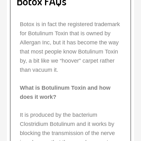
Botox FAQs
Botox is in fact the registered trademark
for Botulinum Toxin that is owned by
Allergan Inc, but it has become the way
that most people know Botulinum Toxin
by, a bit like we “hoover” carpet rather
than vacuum it.
What is Botulinum Toxin and how
does it work?
It is produced by the bacterium
Clostridium Botulinum and it works by
blocking the transmission of the nerve