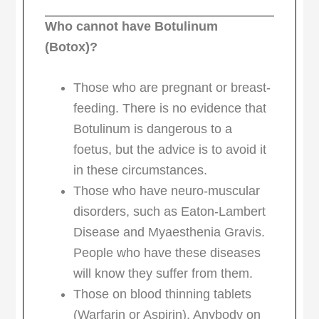
Who cannot have Botulinum
(Botox)?
Those who are pregnant or breast-
feeding. There is no evidence that
Botulinum is dangerous to a
foetus, but the advice is to avoid it
in these circumstances.
Those who have neuro-muscular
disorders, such as Eaton-Lambert
Disease and Myaesthenia Gravis.
People who have these diseases
will know they suffer from them.
Those on blood thinning tablets
(Warfarin or Aspirin). Anybody on