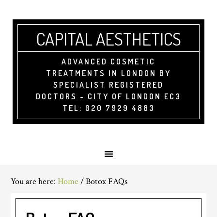
CAPITAL AESTHETICS
ADVANCED COSMETIC
TREATMENTS IN LONDON BY
SPECIALIST REGISTERED
DOCTORS - CITY OF LONDON EC3
TEL: 020 7929 4883
You are here:
Home
/
Botox FAQs