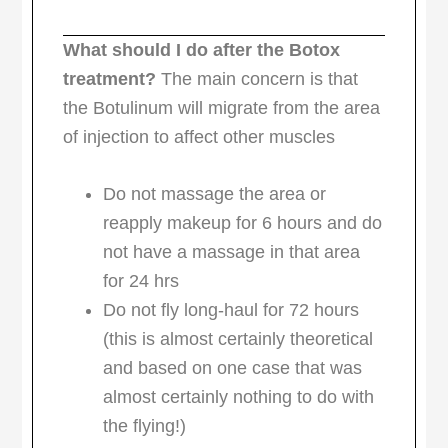
What should I do after the Botox
treatment?
The main concern is that
the Botulinum will migrate from the area
of injection to affect other muscles
Do not massage the area or
reapply makeup for 6 hours and do
not have a massage in that area
for 24 hrs
Do not fly long-haul for 72 hours
(this is almost certainly theoretical
and based on one case that was
almost certainly nothing to do with
the flying!)