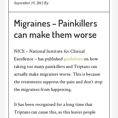
September 19, 2012
By
Migraines – Painkillers
can make them worse
NICE – National Institute for Clinical
Excellence – has published
guidelines
on how
taking too many painkillers and Triptans can
actually make migraines worse. This is because
the treatments suppress the pain and don’t stop
the migraines from happening.
It has been recognised for a long time that
Triptans can cause this, so this leaves people