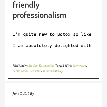
friendly
professionalism
I’m quite new to Botox so like most
I am absolutely delighted with the 
Filed Under:
See Our Testimonials
Tagged With:
baby botox
,
botox
,
capital aesthetics
,
dr chris blatchley
June 7, 2012
By