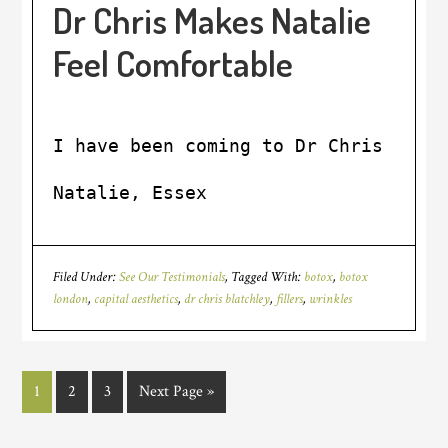
Dr Chris Makes Natalie
Feel Comfortable
I have been coming to Dr Chris sinc
Natalie, Essex
Filed Under:
See Our Testimonials
Tagged With:
botox
,
botox
london
,
capital aesthetics
,
dr chris blatchley
,
fillers
,
wrinkles
1
2
3
Next Page »