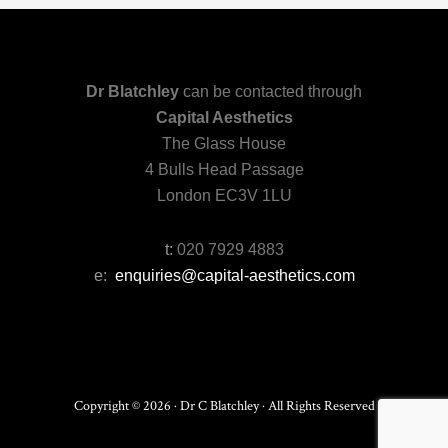
Dr Blatchley
can be contacted through
Capital Aesthetics
The Glass House
4 Bulls Head Passage
London EC3V 1LU
t:
020 7929 4883
e:
enquiries@capital-aesthetics.com
Copyright © 2026 · Dr C Blatchley · All Rights Reserved