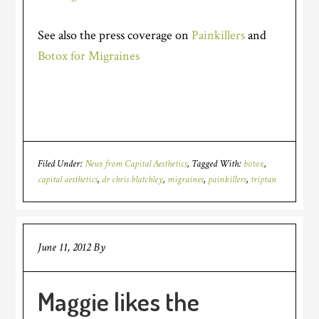
See also the press coverage on
Painkillers
and
Botox for Migraines
Filed Under:
News from Capital Aesthetics
Tagged With:
botox
,
capital aesthetics
,
dr chris blatchley
,
migraines
,
painkillers
,
triptan
June 11, 2012
By
Maggie likes the