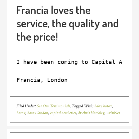
Francia loves the
service, the quality and
the price!
I have been coming to Capital Aesth
Francia, London
Filed Under:
See Our Testimonials
Tagged With:
baby botox
,
botox
,
botox london
,
capital aesthetics
,
dr chris blatchley
,
wrinkles