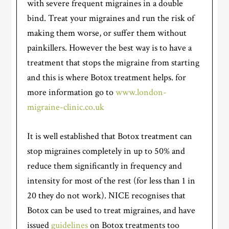
with severe frequent migraines in a double
bind. Treat your migraines and run the risk of
making them worse, or suffer them without
painkillers. However the best way is to have a
treatment that stops the migraine from starting
and this is where Botox treatment helps. for
more information go to
www.london-
migraine-clinic.co.uk
It is well established that Botox treatment can
stop migraines completely in up to 50% and
reduce them significantly in frequency and
intensity for most of the rest (for less than 1 in
20 they do not work). NICE recognises that
Botox can be used to treat migraines, and have
issued
guidelines
on Botox treatments too