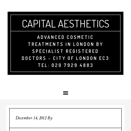
CAPITAL AESTHETICS
ADVANCED COSMETIC
TREATMENTS IN LONDON BY
SPECIALIST REGISTERED
DOCTORS - CITY OF LONDON EC3
TEL: 020 7929 4883
December 14, 2012
By