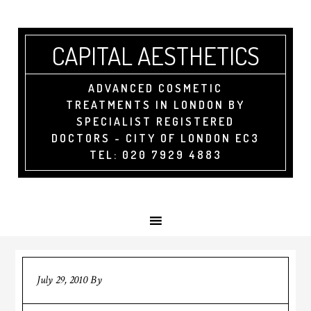
CAPITAL AESTHETICS
ADVANCED COSMETIC
TREATMENTS IN LONDON BY
SPECIALIST REGISTERED
DOCTORS - CITY OF LONDON EC3
TEL: 020 7929 4883
July 29, 2010
By