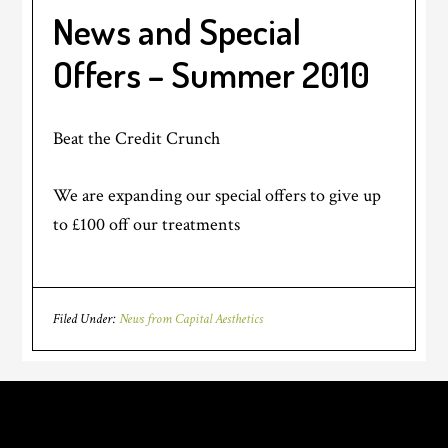
News and Special
Offers – Summer 2010
Beat the Credit Crunch
We are expanding our special offers to give up
to £100 off our treatments
Filed Under:
News from Capital Aesthetics