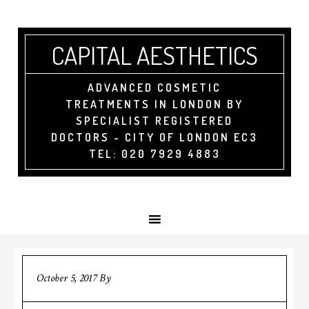
CAPITAL AESTHETICS
ADVANCED COSMETIC
TREATMENTS IN LONDON BY
SPECIALIST REGISTERED
DOCTORS - CITY OF LONDON EC3
TEL: 020 7929 4883
October 5, 2017
By