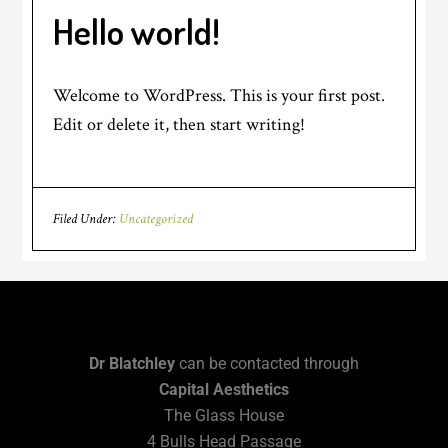
Hello world!
Welcome to WordPress. This is your first post.
Edit or delete it, then start writing!
Filed Under:
Uncategorized
Dr Blatchley
can be contacted through
Capital Aesthetics
The Glass House
4 Bulls Head Passage